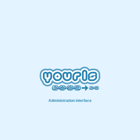
Administration interface