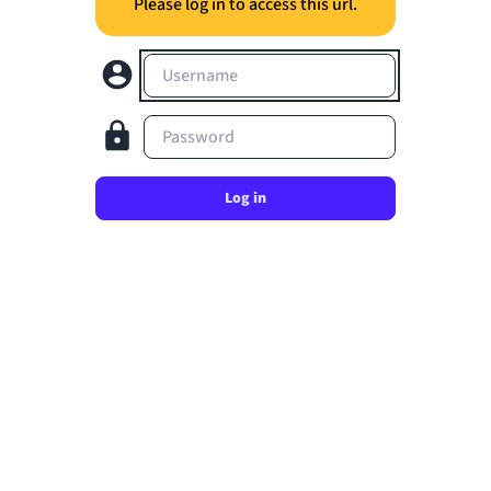
Please log in to access this url.
Username
Password
Log in